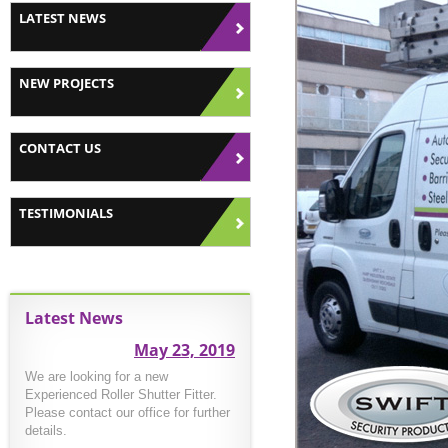
LATEST NEWS
NEW PROJECTS
CONTACT US
TESTIMONIALS
Latest News
May 23, 2019
We are looking for a new
Experienced Roller Shutter Fitter.
Please contact our office for further
details.