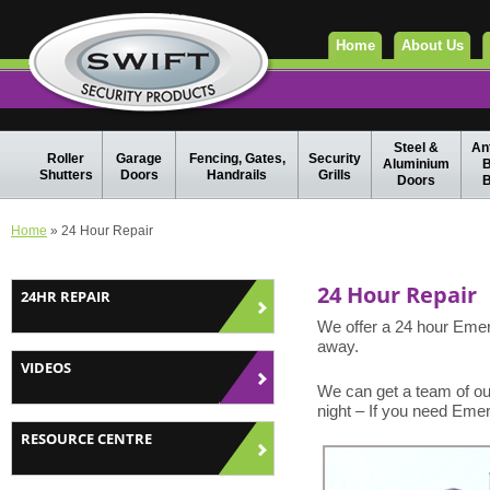
Home
About Us
Steel &
Ant
Roller
Garage
Fencing, Gates,
Security
Aluminium
B
Shutters
Doors
Handrails
Grills
Doors
B
Home
» 24 Hour Repair
24 Hour Repair
24HR REPAIR
We offer a 24 hour Emer
away.
VIDEOS
We can get a team of our
night – If you need Eme
RESOURCE CENTRE