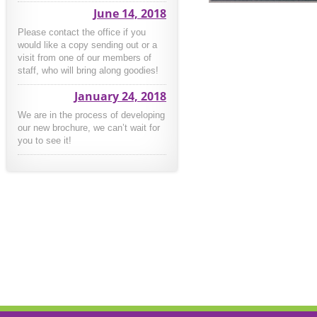
June 14, 2018
Please contact the office if you
would like a copy sending out or a
visit from one of our members of
staff, who will bring along goodies!
January 24, 2018
We are in the process of developing
our new brochure, we can’t wait for
you to see it!