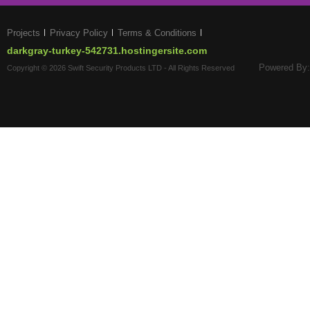
Projects
Privacy Policy
Terms & Conditions
darkgray-turkey-542731.hostingersite.com
Powered By:
Copyright © 2026 Swift Security Products LTD - All Rights Reserved