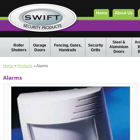
Home
About Us
Steel &
Ant
Roller
Garage
Fencing, Gates,
Security
Aluminium
B
Shutters
Doors
Handrails
Grills
Doors
B
Home
»
Products
» Alarms
Alarms