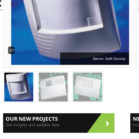
1/3
Alarms: Swift Security
OUR NEW PROJECTS
N
Get insights and updates here
Rece