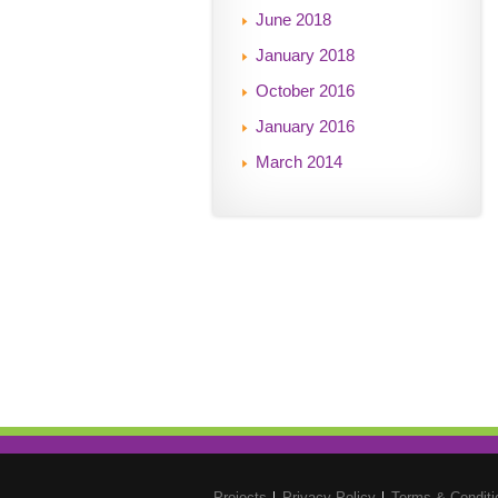
June 2018
January 2018
October 2016
January 2016
March 2014
Projects
Privacy Policy
Terms & Conditi