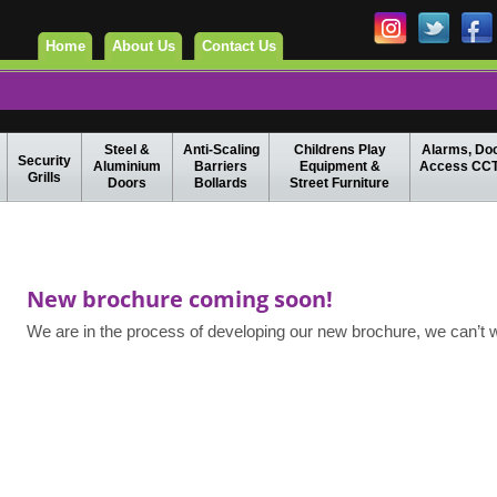
Home
About Us
Contact Us
Steel &
Anti-Scaling
Childrens Play
Alarms, Do
Security
Aluminium
Barriers
Equipment &
Access CC
Grills
Doors
Bollards
Street Furniture
New brochure coming soon!
We are in the process of developing our new brochure, we can’t wai