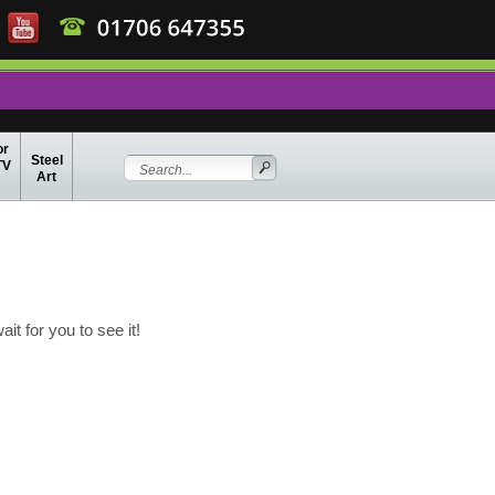
or
Steel
TV
Art
t for you to see it!