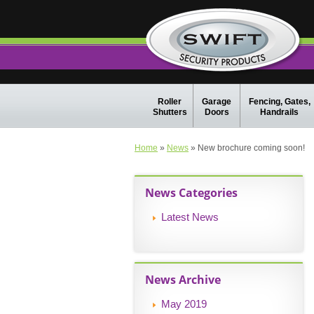
Roller
Garage
Fencing, Gates,
Shutters
Doors
Handrails
Home
»
News
» New brochure coming soon!
News Categories
Latest News
News Archive
May 2019