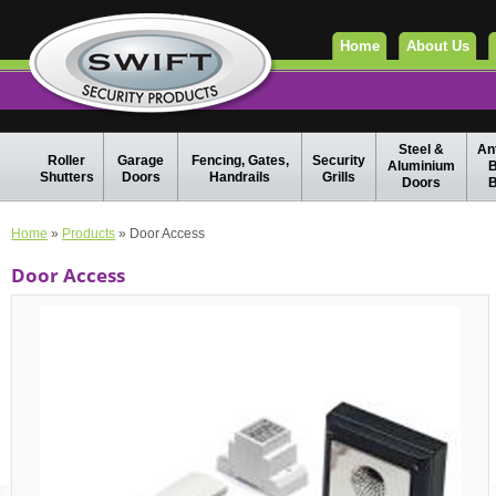
Home
About Us
Steel &
Ant
Roller
Garage
Fencing, Gates,
Security
Aluminium
B
Shutters
Doors
Handrails
Grills
Doors
B
Home
»
Products
» Door Access
Door Access