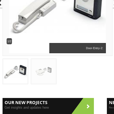
1/2
Door-Entry-2:
OUR NEW PROJECTS
N
Get insights and updates here
Rece