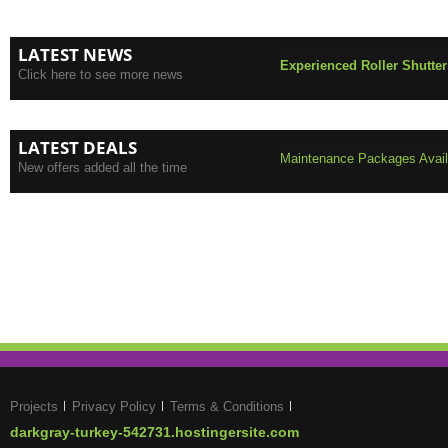
LATEST NEWS
Experienced Roller Shutter
Click here to see more news
LATEST DEALS
Maintenance Packages Availa
New offers added all the time
Projects
Privacy Policy
Terms & Conditions
darkgray-turkey-542731.hostingersite.com