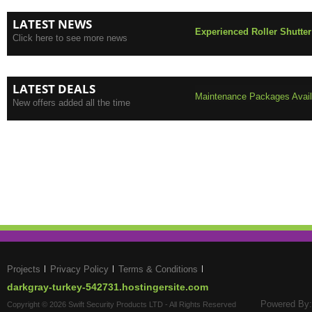
LATEST NEWS
Experienced Roller Shutter
Click here to see more news
LATEST DEALS
Maintenance Packages Availa
New offers added all the time
Projects
Privacy Policy
Terms & Conditions
darkgray-turkey-542731.hostingersite.com
Powered By:
Copyright © 2026 Swift Security Products LTD - All Rights Reserved