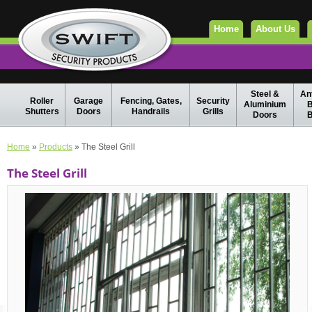
Home
About Us
Steel &
Ant
Roller
Garage
Fencing, Gates,
Security
Aluminium
B
Shutters
Doors
Handrails
Grills
Doors
B
Home
»
Products
» The Steel Grill
The Steel Grill