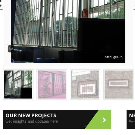
1/5
Steel-grill-2:
OUR NEW PROJECTS
N
Get insights and updates here
Rece