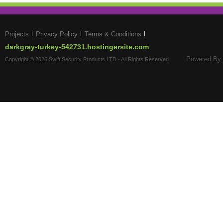
Projects
Privacy Policy
Terms & Conditions
darkgray-turkey-542731.hostingersite.com
Powered By:
Copyright © 2026 Swift Security Products LTD - All Rights Reserved