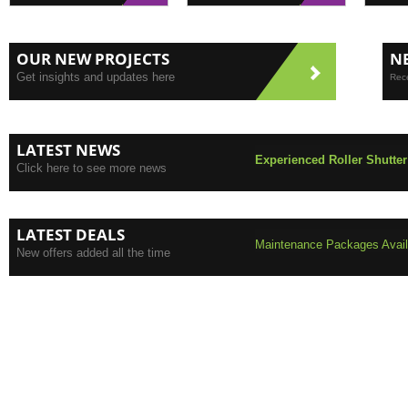
OUR NEW PROJECTS
N
Get insights and updates here
Rece
LATEST NEWS
Experienced Roller Shutter
Click here to see more news
LATEST DEALS
Maintenance Packages Availa
New offers added all the time