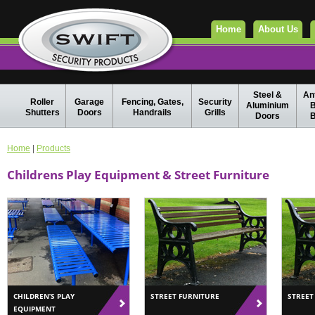
Home
About Us
Steel &
Ant
Roller
Garage
Fencing, Gates,
Security
Aluminium
B
Shutters
Doors
Handrails
Grills
Doors
B
Home
|
Products
Childrens Play Equipment & Street Furniture
CHILDREN’S PLAY
STREET FURNITURE
STREET
EQUIPMENT