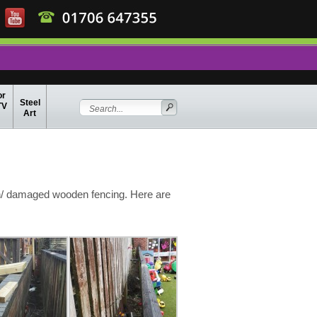
or
Steel
TV
Art
n/ damaged wooden fencing. Here are