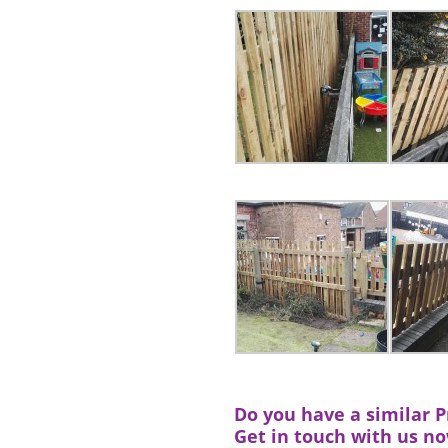
Do you have a similar Pr
Get in touch with us n