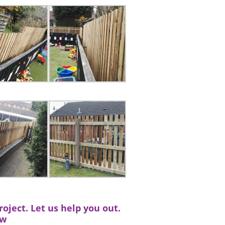
oject. Let us help you out.
ow