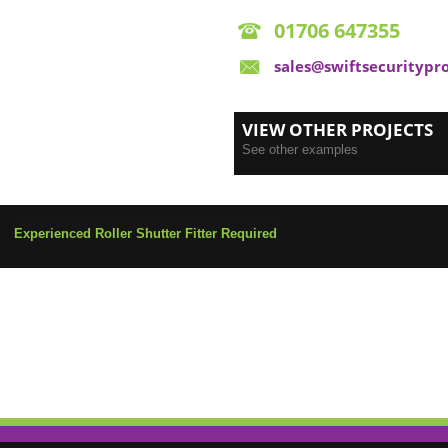
01706 647355
sales@swiftsecuritypr
VIEW OTHER PROJECTS
See other examples
Experienced Roller Shutter Fitter Required