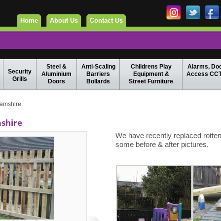
Home
About Us
Contact Us
Steel &
Anti-Scaling
Childrens Play
Alarms, Do
Security
Aluminium
Barriers
Equipment &
Access CC
Grills
Doors
Bollards
Street Furniture
amshire
shire
We have recently replaced rotte
some before & after pictures.