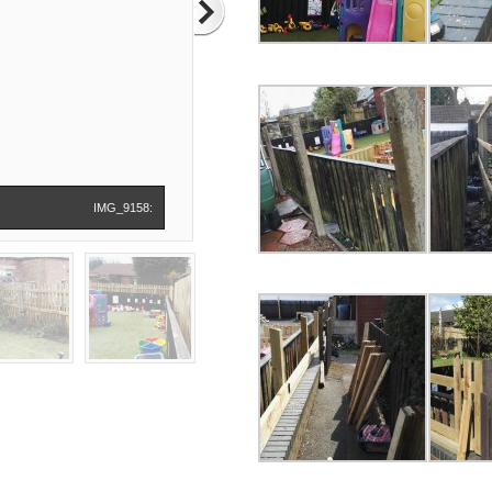
IMG_9158: