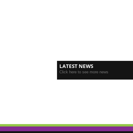
LATEST NEWS
Click here to see more news