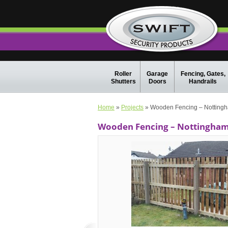
Roller
Garage
Fencing, Gates,
Shutters
Doors
Handrails
Home
»
Projects
» Wooden Fencing – Nottingh
Wooden Fencing – Nottingham