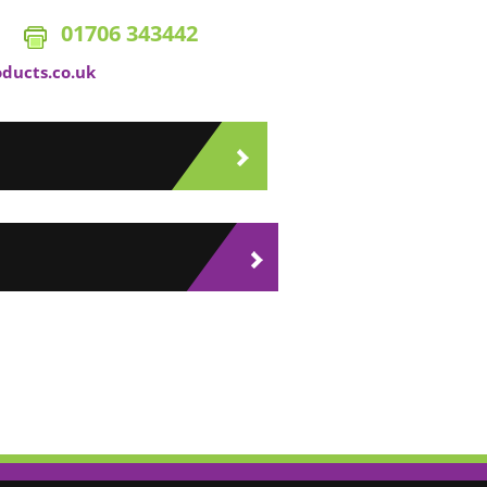
01706 343442
oducts.co.uk