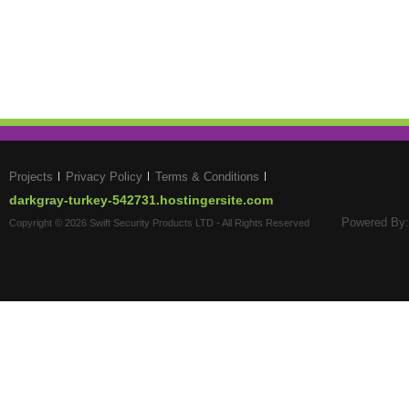
Projects
Privacy Policy
Terms & Conditions
darkgray-turkey-542731.hostingersite.com
Powered By:
Copyright © 2026 Swift Security Products LTD - All Rights Reserved