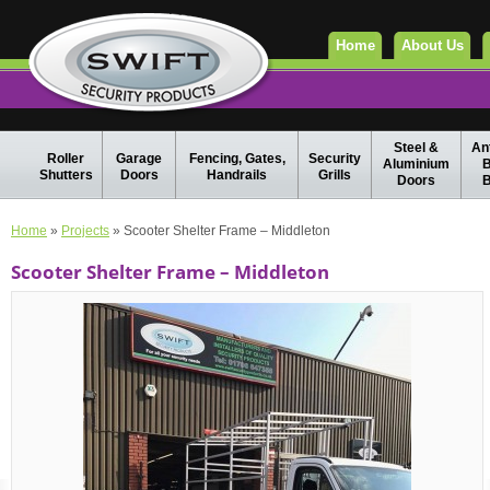
Home
About Us
Steel &
Ant
Roller
Garage
Fencing, Gates,
Security
Aluminium
B
Shutters
Doors
Handrails
Grills
Doors
B
Home
»
Projects
» Scooter Shelter Frame – Middleton
Scooter Shelter Frame – Middleton