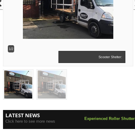
1/2
Scooter Shelter:
LATEST NEWS
Experienced Roller Shutter
Click here to see more news