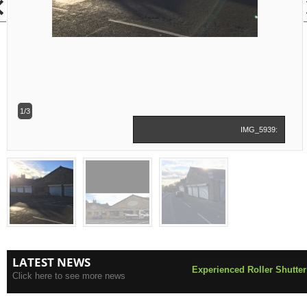
1/3
IMG_5939:
LATEST NEWS
Experienced Roller Shutter
Click here to see more news