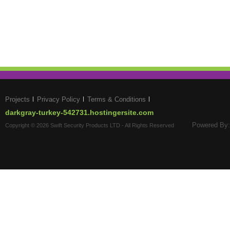
Projects
Privacy Policy
Terms & Conditions
darkgray-turkey-542731.hostingersite.com
Powered By:
Copyright © 2026 Swift Security Products LTD - All Rights Reserved