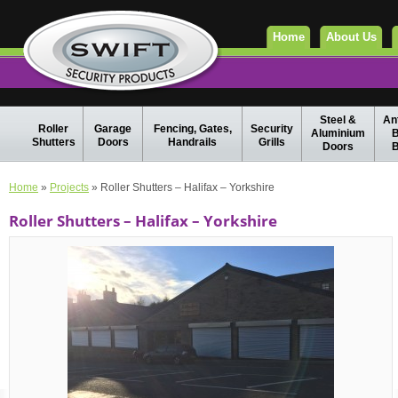
Home
About Us
Steel &
Ant
Roller
Garage
Fencing, Gates,
Security
Aluminium
B
Shutters
Doors
Handrails
Grills
Doors
B
Home
»
Projects
» Roller Shutters – Halifax – Yorkshire
Roller Shutters – Halifax – Yorkshire