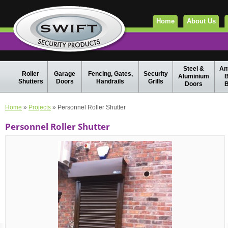
Home
About Us
Steel &
Ant
Roller
Garage
Fencing, Gates,
Security
Aluminium
B
Shutters
Doors
Handrails
Grills
Doors
B
Home
»
Projects
» Personnel Roller Shutter
Personnel Roller Shutter