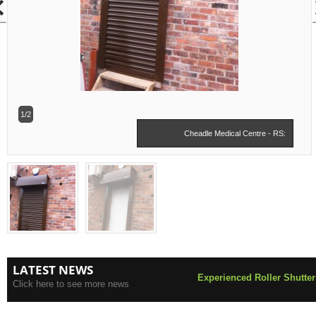
1/2
Cheadle Medical Centre - RS:
LATEST NEWS
Experienced Roller Shutter
Click here to see more news