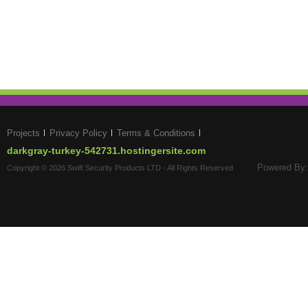
Projects
Privacy Policy
Terms & Conditions
darkgray-turkey-542731.hostingersite.com
Powered By:
Copyright © 2026 Swift Security Products LTD - All Rights Reserved