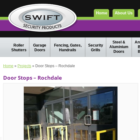
Home
About Us
Steel &
Ant
Roller
Garage
Fencing, Gates,
Security
Aluminium
B
Shutters
Doors
Handrails
Grills
Doors
B
Home
»
Projects
» Door Stops – Rochdale
Door Stops – Rochdale