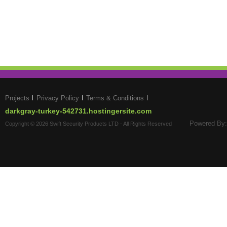
Projects
Privacy Policy
Terms & Conditions
darkgray-turkey-542731.hostingersite.com
Powered By:
Copyright © 2026 Swift Security Products LTD - All Rights Reserved