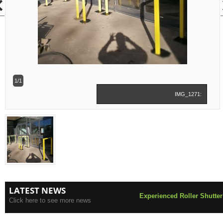
1/1
IMG_1271:
LATEST NEWS
Experienced Roller Shutter
Click here to see more news