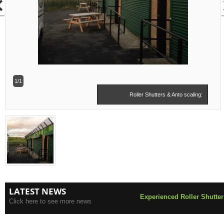
1/1
Roller Shutters & Anto scaling:
LATEST NEWS
Experienced Roller Shutter
Click here to see more news