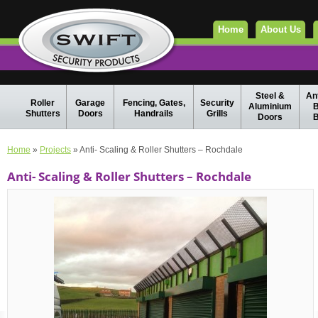
Home
About Us
Steel &
Ant
Roller
Garage
Fencing, Gates,
Security
Aluminium
B
Shutters
Doors
Handrails
Grills
Doors
B
Home
»
Projects
» Anti- Scaling & Roller Shutters – Rochdale
Anti- Scaling & Roller Shutters – Rochdale