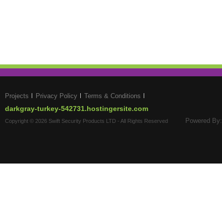
Projects
Privacy Policy
Terms & Conditions
darkgray-turkey-542731.hostingersite.com
Powered By:
Copyright © 2026 Swift Security Products LTD - All Rights Reserved