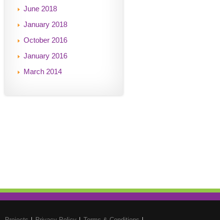
June 2018
January 2018
October 2016
January 2016
March 2014
Projects
Privacy Policy
Terms & Conditions