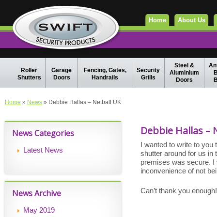
Home
About Us
Steel &
Ant
Roller
Garage
Fencing, Gates,
Security
Aluminium
B
Shutters
Doors
Handrails
Grills
Doors
B
Home
»
News
» Debbie Hallas – Netball UK
Debbie Hallas – 
News Categories
I wanted to write to you
Latest News
shutter around for us in
premises was secure. I wa
inconvenience of not bein
Can’t thank you enough!
News Archive
May 2019