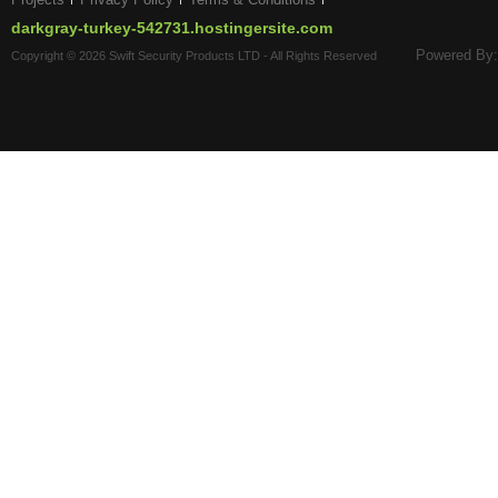
darkgray-turkey-542731.hostingersite.com
Powered By:
Copyright © 2026 Swift Security Products LTD - All Rights Reserved