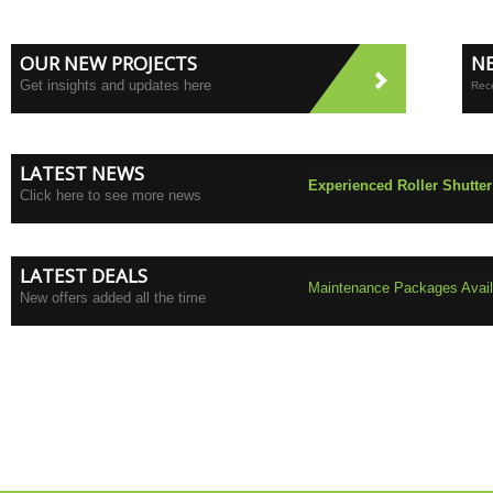
OUR NEW PROJECTS
N
Get insights and updates here
Rece
LATEST NEWS
Experienced Roller Shutter
Click here to see more news
LATEST DEALS
Maintenance Packages Availa
New offers added all the time