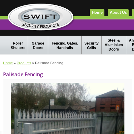
Home
About Us
Steel &
Ant
Roller
Garage
Fencing, Gates,
Security
Aluminium
B
Shutters
Doors
Handrails
Grills
Doors
B
Home
»
Products
» Palisade Fencing
Palisade Fencing