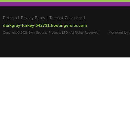
Projects
Privacy Policy
Terms & Conditions
darkgray-turkey-542731.hostingersite.com
Powered By:
Copyright © 2026 Swift Security Products LTD - All Rights Reserved