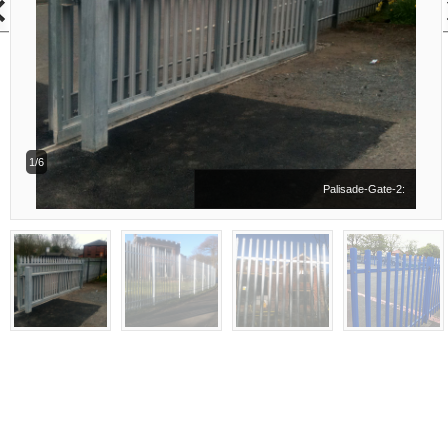
1/6
Palisade-Gate-2: