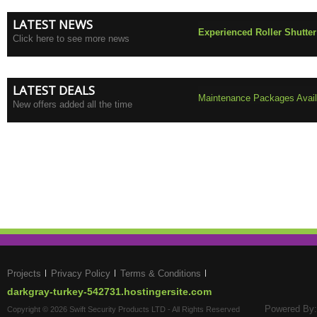
LATEST NEWS
Experienced Roller Shutter
Click here to see more news
LATEST DEALS
Maintenance Packages Availa
New offers added all the time
Projects
Privacy Policy
Terms & Conditions
darkgray-turkey-542731.hostingersite.com
Powered By:
Copyright © 2026 Swift Security Products LTD - All Rights Reserved