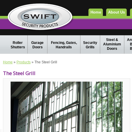
Home
About Us
Steel &
Ant
Roller
Garage
Fencing, Gates,
Security
Aluminium
B
Shutters
Doors
Handrails
Grills
Doors
B
Home
»
Products
» The Steel Grill
The Steel Grill