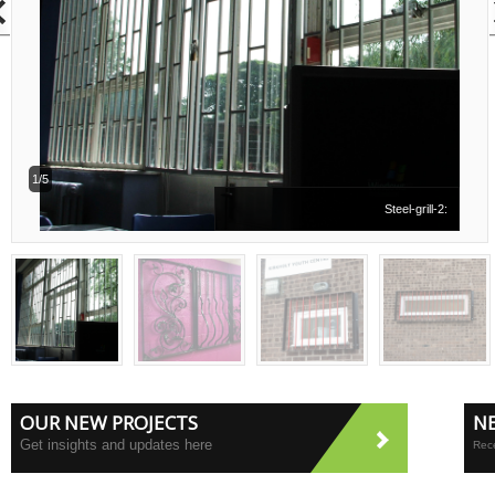
1/5
Steel-grill-2:
OUR NEW PROJECTS
N
Get insights and updates here
Rece