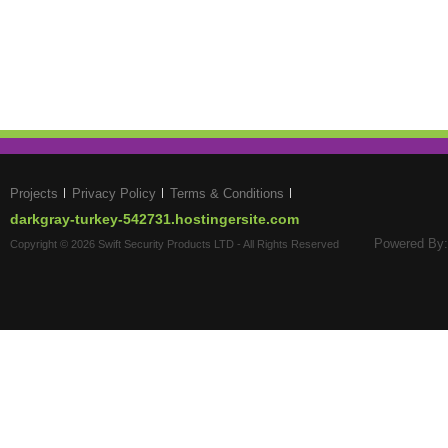
Projects
Privacy Policy
Terms & Conditions
darkgray-turkey-542731.hostingersite.com
Powered By:
Copyright © 2026 Swift Security Products LTD - All Rights Reserved