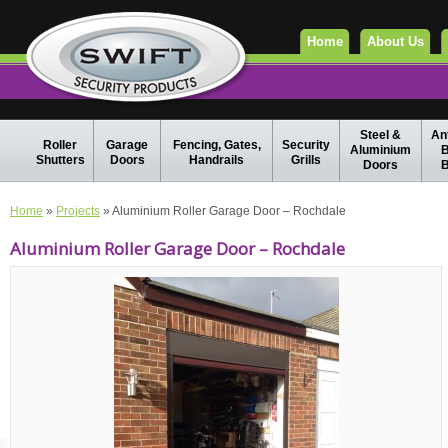
Home
About Us
Steel &
Ant
Roller
Garage
Fencing, Gates,
Security
Aluminium
B
Shutters
Doors
Handrails
Grills
Doors
B
Home
»
Projects
» Aluminium Roller Garage Door – Rochdale
Aluminium Roller Garage Door – Rochdale