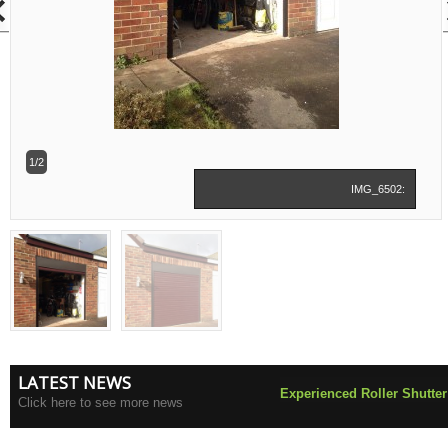
1/2
IMG_6502:
LATEST NEWS
Experienced Roller Shutter
Click here to see more news